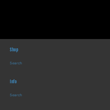
Shop
Search
Info
Search