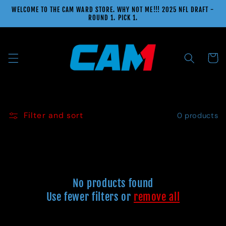
Skip to
WELCOME TO THE CAM WARD STORE. WHY NOT ME!!! 2025 NFL DRAFT -
content
ROUND 1. PICK 1.
Cart
Filter and sort
0 products
No products found
Use fewer filters or
remove all