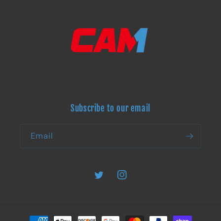
Subscribe to our email
Email
Twitter
Instagram
Payment